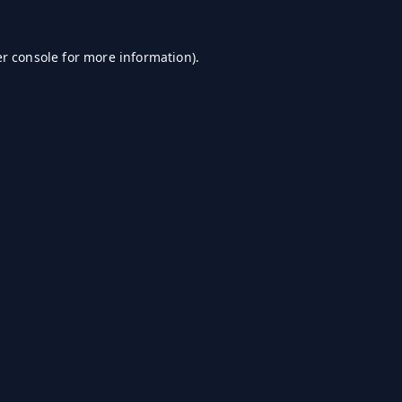
r console
for more information).