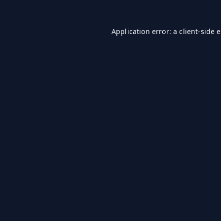
Application error: a
client
-side 