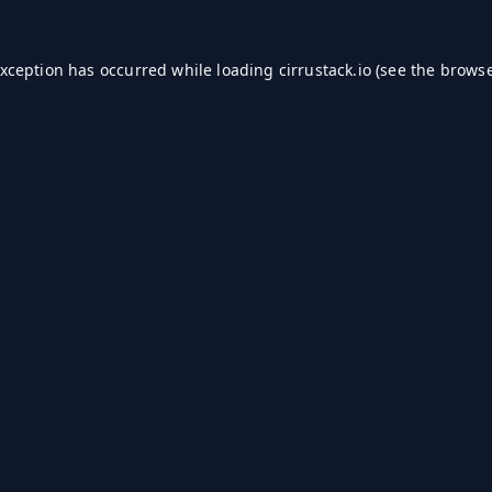
exception has occurred while loading
cirrustack.io
(see the
browse