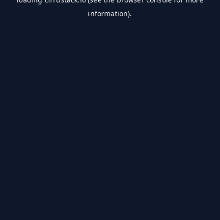
information).