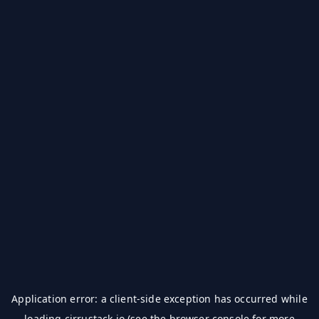
Application error: a
client
-side exception has occurred while
loading
cirrustack.io
(see the
browser console
for more